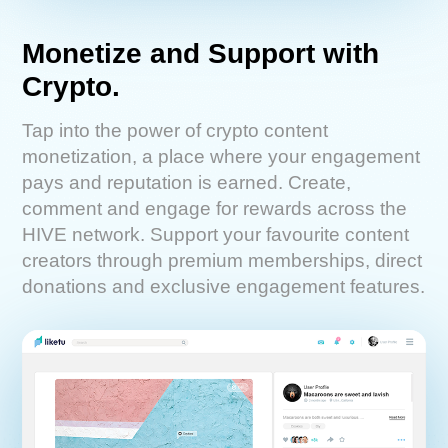
Monetize and Support with
Crypto.
Tap into the power of crypto content
monetization, a place where your engagement
pays and reputation is earned. Create,
comment and engage for rewards across the
HIVE network. Support your favourite content
creators through premium memberships, direct
donations and exclusive engagement features.