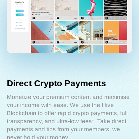
Direct Crypto Payments
Monetize your premium content and maximise
your income with ease. We use the Hive
Blockchain to offer rapid crypto payments, full
transparency, and ultra-low fees*. Take direct
payments and tips from your members, we
never hold your money.