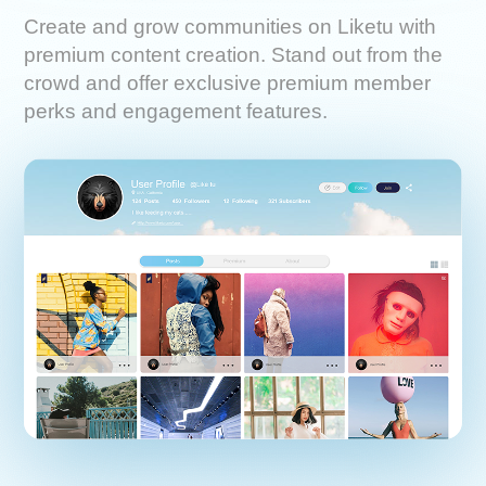
Create and grow communities on Liketu with
premium content creation. Stand out from the
crowd and offer exclusive premium member
perks and engagement features.