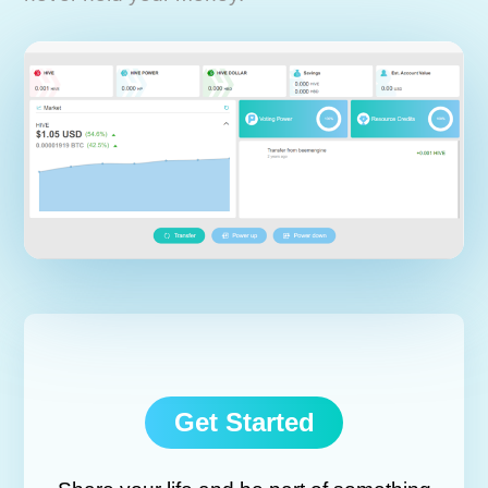
Get Started