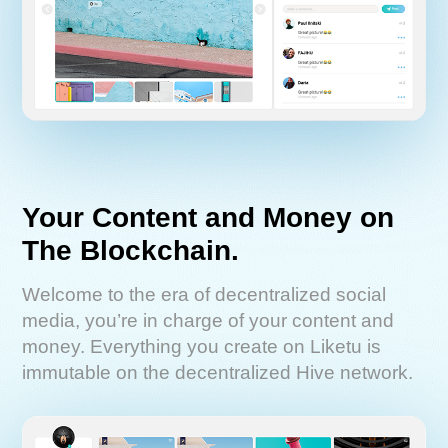
Your Content and Money on
The Blockchain.
Welcome to the era of decentralized social
media, you’re in charge of your content and
money. Everything you create on Liketu is
immutable on the decentralized Hive network.