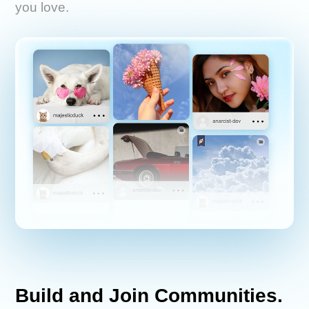
you love.
Build and Join Communities.