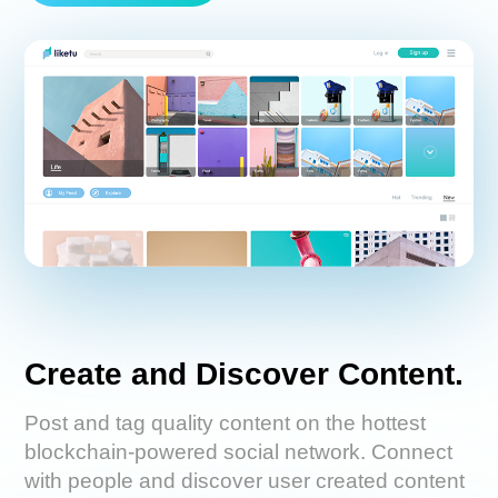
Create and Discover Content.
Post and tag quality content on the hottest
blockchain-powered social network. Connect
with people and discover user created content