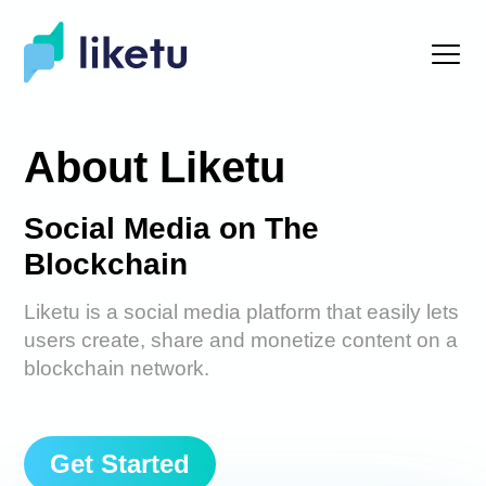
About Liketu
Social Media on The
Blockchain
Liketu is a social media platform that easily lets
users create, share and monetize content on a
blockchain network.
Get Started